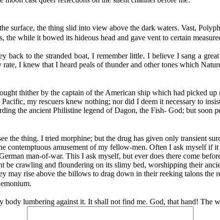
 the surface, the thing slid into view above the dark waters. Vast, Poly
ms, the while it bowed its hideous head and gave vent to certain measure
ey back to the stranded boat, I remember little. I believe I sang a gre
ny rate, I knew that I heard peals of thunder and other tones which Natur
ought thither by the captain of the American ship which had picked up 
Pacific, my rescuers knew nothing; nor did I deem it necessary to insi
rding the ancient Philistine legend of Dagon, the Fish- God; but soon p
see the thing. I tried morphine; but the drug has given only transient s
or the contemptuous amusement of my fellow-men. Often I ask myself if it
 German man-of-war. This I ask myself, but ever does there come before 
t be crawling and floundering on its slimy bed, worshipping their ancie
ey may rise above the billows to drag down in their reeking talons the
andemonium.
ery body lumbering against it. It shall not find me. God, that hand! T