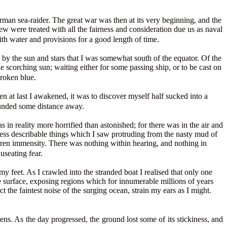
erman sea-raider. The great war was then at its very beginning, and the
ew were treated with all the fairness and consideration due us as naval
ith water and provisions for a good length of time.
 by the sun and stars that I was somewhat south of the equator. Of the
e scorching sun; waiting either for some passing ship, or to be cast on
broken blue.
n at last I awakened, it was to discover myself half sucked into a
ounded some distance away.
n reality more horrified than astonished; for there was in the air and
r less describable things which I saw protruding from the nasty mud of
rren immensity. There was nothing within hearing, and nothing in
useating fear.
 feet. As I crawled into the stranded boat I realised that only one
 surface, exposing regions which for innumerable millions of years
the faintest noise of the surging ocean, strain my ears as I might.
ens. As the day progressed, the ground lost some of its stickiness, and