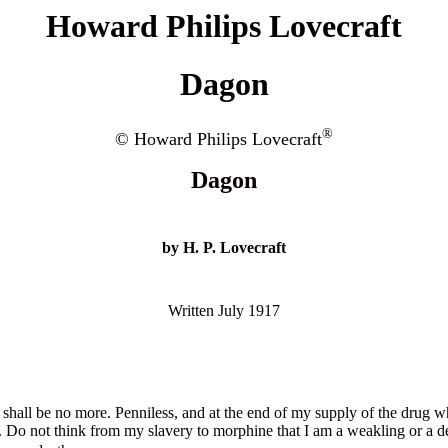
Howard Philips Lovecraft
Dagon
®
© Howard Philips Lovecraft
Dagon
by H. P. Lovecraft
Written July 1917
I shall be no more. Penniless, and at the end of my supply of the drug w
low. Do not think from my slavery to morphine that I am a weakling or 