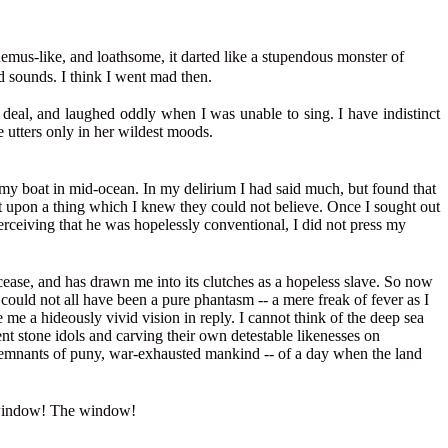
phemus-like, and loathsome, it darted like a stupendous monster of
d sounds. I think I went mad then.
at deal, and laughed oddly when I was unable to sing. I have indistinct
e utters only in her wildest moods.
my boat in mid-ocean. In my delirium I had said much, but found that
st upon a thing which I knew they could not believe. Once I sought out
erceiving that he was hopelessly conventional, I did not press my
urcease, and has drawn me into its clutches as a hopeless slave. So now
 could not all have been a pure phantasm -- a mere freak of fever as I
me a hideously vivid vision in reply. I cannot think of the deep sea
nt stone idols and carving their own detestable likenesses on
 remnants of puny, war-exhausted mankind -- of a day when the land
he window! The window!