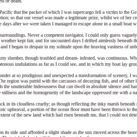
ess or death.
Pacific that the packet of which I was supercargo fell a victim to the G
tion; so that our vessel was made a legitimate prize, whilst we of her cr
five days after we were taken I managed to escape alone in a small boat w
my surroundings. Never a competent navigator, I could only guess vaguely
weather kept fair, and for uncounted days I drifted aimlessly beneath th
, and I began to despair in my solitude upon the heaving vastness of un
or my slumber, though troubled and dream- infested, was continuous. Whe
tonous undulations as far as I could see, and in which my boat lay gr
der at so prodigious and unexpected a transformation of scenery, I was i
e. The region was putrid with the carcasses of decaying fish, and of othe
s the unutterable hideousness that can dwell in absolute silence and ba
he stillness and the homogeneity of the landscape oppressed me with a na
n its cloudless cruelty; as though reflecting the inky marsh beneath my
c upheaval, a portion of the ocean floor must have been thrown to the
ent of the new land which had risen beneath me, that I could not detect 
on its side and afforded a slight shade as the sun moved across the heav