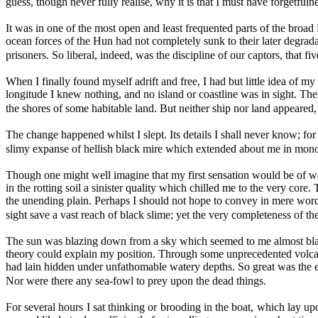
guess, though never fully realise, why it is that I must have forgetfuln
It was in one of the most open and least frequented parts of the broad 
ocean forces of the Hun had not completely sunk to their later degrada
prisoners. So liberal, indeed, was the discipline of our captors, that 
When I finally found myself adrift and free, I had but little idea of 
longitude I knew nothing, and no island or coastline was in sight. The 
the shores of some habitable land. But neither ship nor land appeared
The change happened whilst I slept. Its details I shall never know; f
slimy expanse of hellish black mire which extended about me in mono
Though one might well imagine that my first sensation would be of won
in the rotting soil a sinister quality which chilled me to the very cor
the unending plain. Perhaps I should not hope to convey in mere word
sight save a vast reach of black slime; yet the very completeness of t
The sun was blazing down from a sky which seemed to me almost black i
theory could explain my position. Through some unprecedented volcani
had lain hidden under unfathomable watery depths. So great was the ext
Nor were there any sea-fowl to prey upon the dead things.
For several hours I sat thinking or brooding in the boat, which lay up