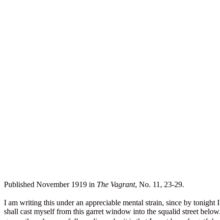
Published November 1919 in
The Vagrant
, No. 11, 23-29.
I am writing this under an appreciable mental strain, since by tonight 
shall cast myself from this garret window into the squalid street be