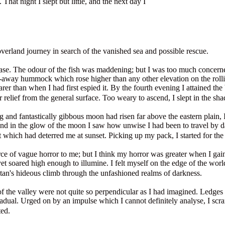
 That night I slept but little, and the next day I
verland journey in search of the vanished sea and possible rescue.
se. The odour of the fish was maddening; but I was too much concerned 
-away hummock which rose higher than any other elevation on the rollin
er than when I had first espied it. By the fourth evening I attained th
r relief from the general surface. Too weary to ascend, I slept in the sha
and fantastically gibbous moon had risen far above the eastern plain, 
nd in the glow of the moon I saw how unwise I had been to travel by d
t which had deterred me at sunset. Picking up my pack, I started for the
urce of vague horror to me; but I think my horror was greater when I ga
soared high enough to illumine. I felt myself on the edge of the world,
tan's hideous climb through the unfashioned realms of darkness.
of the valley were not quite so perpendicular as I had imagined. Ledges 
radual. Urged on by an impulse which I cannot definitely analyse, I scr
ted.