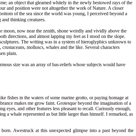
 me; an object that gleamed whitely in the newly bestowed rays of the
tour and position were not altogether the work of Nature. A closer
e bottom of the sea since the world was young, I perceived beyond a
and thinking creatures.
 The moon, now near the zenith, shone weirdly and vividly above the
oth directions, and almost lapping my feet as I stood on the slope.
sculptures. The writing was in a system of hieroglyphics unknown to
, crustaceans, molluscs, whales and the like. Several characters
en plain.
enormous size was an array of bas-reliefs whose subjects would have
 like fishes in the waters of some marine grotto, or paying homage at
membrance makes me grow faint. Grotesque beyond the imagination of a
 eyes, and other features less pleasant to recall. Curiously enough,
ng a whale represented as but little larger than himself. I remarked, as
s born. Awestruck at this unexpected glimpse into a past beyond the