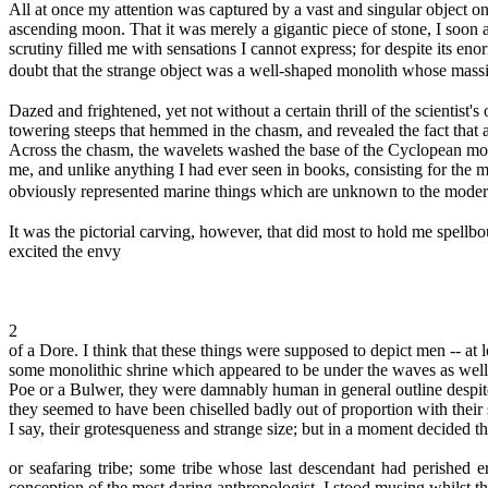
All at once my attention was captured by a vast and singular object o
ascending moon. That it was merely a gigantic piece of stone, I soon a
scrutiny filled me with sensations I cannot express; for despite its 
doubt that the strange object was a well-shaped monolith whose mass
Dazed and frightened, yet not without a certain thrill of the scientis
towering steeps that hemmed in the chasm, and revealed the fact that a
Across the chasm, the wavelets washed the base of the Cyclopean mono
me, and unlike anything I had ever seen in books, consisting for the mo
obviously represented marine things which are unknown to the moder
It was the pictorial carving, however, that did most to hold me spellb
excited the envy
2
of a Dore. I think that these things were supposed to depict men -- at 
some monolithic shrine which appeared to be under the waves as well.
Poe or a Bulwer, they were damnably human in general outline despite 
they seemed to have been chiselled badly out of proportion with their s
I say, their grotesqueness and strange size; but in a moment decided 
or seafaring tribe; some tribe whose last descendant had perished 
conception of the most daring anthropologist, I stood musing whilst th