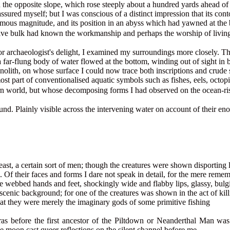
n the opposite slope, which rose steeply about a hundred yards ahead of
ssured myself; but I was conscious of a distinct impression that its con
enormous magnitude, and its position in an abyss which had yawned at th
ive bulk had known the workmanship and perhaps the worship of living 
t's or archaeologist's delight, I examined my surroundings more closely.
 far-flung body of water flowed at the bottom, winding out of sight in b
lith, on whose surface I could now trace both inscriptions and crude 
st part of conventionalised aquatic symbols such as fishes, eels, octopi
n world, but whose decomposing forms I had observed on the ocean-ris
ound. Plainly visible across the intervening water on account of their 
least, a certain sort of men; though the creatures were shown disporting
 Of their faces and forms I dare not speak in detail, for the mere re
webbed hands and feet, shockingly wide and flabby lips, glassy, bulging
cenic background; for one of the creatures was shown in the act of killi
that they were merely the imaginary gods of some primitive fishing
eras before the first ancestor of the Piltdown or Neanderthal Man wa
e moon cast queer reflections on the silent channel before me.