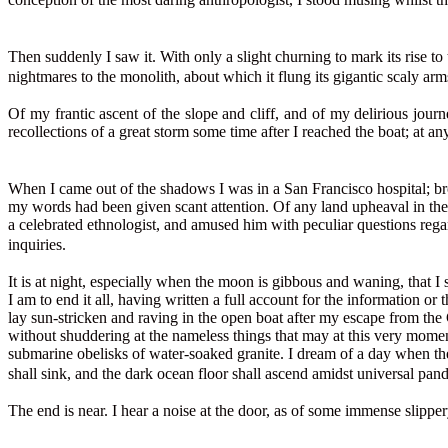
Then suddenly I saw it. With only a slight churning to mark its rise to
nightmares to the monolith, about which it flung its gigantic scaly ar
Of my frantic ascent of the slope and cliff, and of my delirious journ
recollections of a great storm some time after I reached the boat; at a
When I came out of the shadows I was in a San Francisco hospital; br
my words had been given scant attention. Of any land upheaval in the 
a celebrated ethnologist, and amused him with peculiar questions rega
inquiries.
It is at night, especially when the moon is gibbous and waning, that I 
I am to end it all, having written a full account for the information 
lay sun-stricken and raving in the open boat after my escape from the
without shuddering at the nameless things that may at this very momen
submarine obelisks of water-soaked granite. I dream of a day when th
shall sink, and the dark ocean floor shall ascend amidst universal p
The end is near. I hear a noise at the door, as of some immense slipp