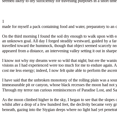
seemed likely to dry sufficiently for travelling purposes in a short time.
1
made for myself a pack containing food and water, preparatory to an o
On the third morning I found the soil dry enough to walk upon with ea
an unknown goal. All day I forged steadily westward, guided by a far
travelled toward the hummock, though that object seemed scarcely near
appeared from a distance, an intervening valley setting it out in sharpe
I know not why my dreams were so wild that night; but ere the waning 
visions as I had experienced were too much for me to endure again. A
cost me less energy; indeed, I now felt quite able to perform the ascen
I have said that the unbroken monotony of the rolling plain was a so
immeasurable pit or canyon, whose black recesses the moon had not yet 
Through my terror ran curious reminiscences of Paradise Lost, and Sa
As the moon climbed higher in the sky, I began to see that the slopes 
whilst after a drop of a few hundred feet, the declivity became very g
beneath, gazing into the Stygian deeps where no light had yet penetra