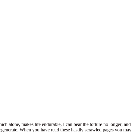
hich alone, makes life endurable, I can bear the torture no longer; and
a degenerate. When you have read these hastily scrawled pages you may