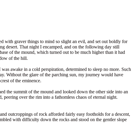
with graver things to mind so slight an evil, and set out boldly for
g desert. That night I encamped, and on the following day still
e base of the mound, which turned out to be much higher than it had
dow of the hill.
I was awake in a cold perspiration, determined to sleep no more. Such
ay. Without the glare of the parching sun, my journey would have
 crest of the eminence.
ined the summit of the mound and looked down the other side into an
 peering over the rim into a fathomless chaos of eternal night.
and outcroppings of rock afforded fairly easy footholds for a descent,
ambled with difficulty down the rocks and stood on the gentler slope